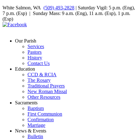
White Salmon, WA
(509) 493-2828
| Saturday Vigil: 5 p.m. (Eng),
7 p.m. (Esp) | Sunday Mass: 9 a.m. (Eng), 11 a.m. (Esp), 1 p.m.
(Esp)
Our Parish
Services
Pastors
History
Contact Us
Education
CCD & RCIA
The Rosary
Traditional Prayers
New Roman Missal
Other Resources
Sacraments
Baptism
First Communion
Confirmation
Marriage
News & Events
Bulletin