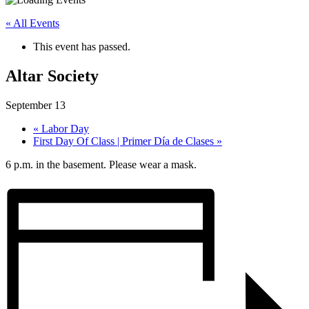
« All Events
This event has passed.
Altar Society
September 13
«
Labor Day
First Day Of Class | Primer Día de Clases
»
6 p.m. in the basement. Please wear a mask.