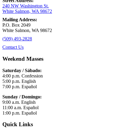
Street Address:
240 NW Washington St.
White Salmon, WA 98672
Mailing Address:
P.O. Box 2049
White Salmon, WA 98672
(509) 493-2828
Contact Us
Weekend Masses
Saturday / Sábado:
4:00 p.m. Confession
5:00 p.m. English
7:00 p.m. Español
Sunday / Domingo:
9:00 a.m. English
11:00 a.m. Español
1:00 p.m. Español
Quick Links