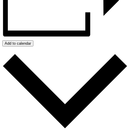
Add to calendar