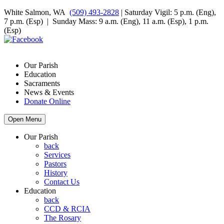
White Salmon, WA
(509) 493-2828
| Saturday Vigil: 5 p.m. (Eng),
7 p.m. (Esp) | Sunday Mass: 9 a.m. (Eng), 11 a.m. (Esp), 1 p.m.
(Esp)
Our Parish
Education
Sacraments
News & Events
Donate Online
Open Menu
Our Parish
back
Services
Pastors
History
Contact Us
Education
back
CCD & RCIA
The Rosary