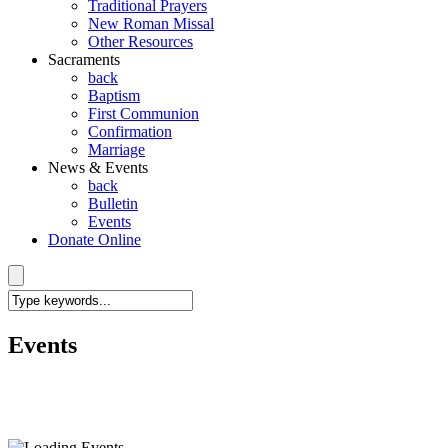
Traditional Prayers
New Roman Missal
Other Resources
Sacraments
back
Baptism
First Communion
Confirmation
Marriage
News & Events
back
Bulletin
Events
Donate Online
Events