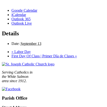
Google Calendar
iCalendar
Outlook 365
Outlook Live
Details
Date:
September 13
«
Labor Day
First Day Of Class | Primer Día de Clases
»
Serving Catholics in
the White Salmon
area since 1912.
Parish Office