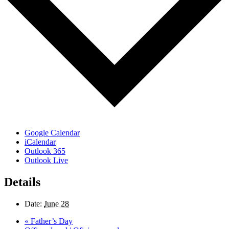
Google Calendar
iCalendar
Outlook 365
Outlook Live
Details
Date:
June 28
«
Father’s Day