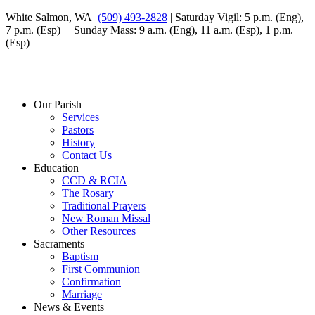
White Salmon, WA
(509) 493-2828
| Saturday Vigil: 5 p.m. (Eng),
7 p.m. (Esp) | Sunday Mass: 9 a.m. (Eng), 11 a.m. (Esp), 1 p.m.
(Esp)
Our Parish
Services
Pastors
History
Contact Us
Education
CCD & RCIA
The Rosary
Traditional Prayers
New Roman Missal
Other Resources
Sacraments
Baptism
First Communion
Confirmation
Marriage
News & Events