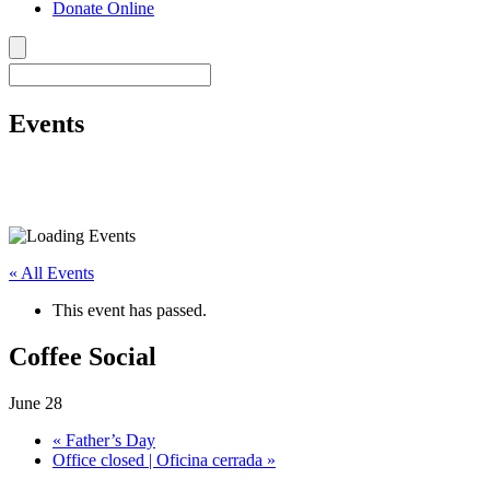
Donate Online
Events
« All Events
This event has passed.
Coffee Social
June 28
«
Father’s Day
Office closed | Oficina cerrada
»