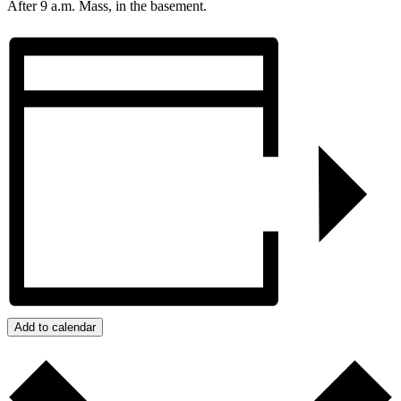
After 9 a.m. Mass, in the basement.
Add to calendar