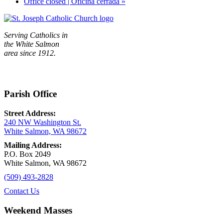
Office closed | Oficina cerrada
»
Serving Catholics in
the White Salmon
area since 1912.
Parish Office
Street Address:
240 NW Washington St.
White Salmon, WA 98672
Mailing Address:
P.O. Box 2049
White Salmon, WA 98672
(509) 493-2828
Contact Us
Weekend Masses