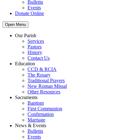
Bulletin
Events
Donate Online
Open Menu
Our Parish
Services
Pastors
History
Contact Us
Education
CCD & RCIA
The Rosary
Traditional Prayers
New Roman Missal
Other Resources
Sacraments
Baptism
First Communion
Confirmation
Marriage
News & Events
Bulletin
Events