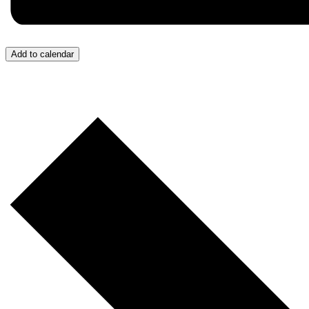
Add to calendar