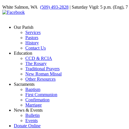
White Salmon, WA
(509) 493-2828
| Saturday Vigil: 5 p.m. (Eng), 
Our Parish
Services
Pastors
History
Contact Us
Education
CCD & RCIA
The Rosary
Traditional Prayers
New Roman Missal
Other Resources
Sacraments
Baptism
First Communion
Confirmation
Marriage
News & Events
Bulletin
Events
Donate Online