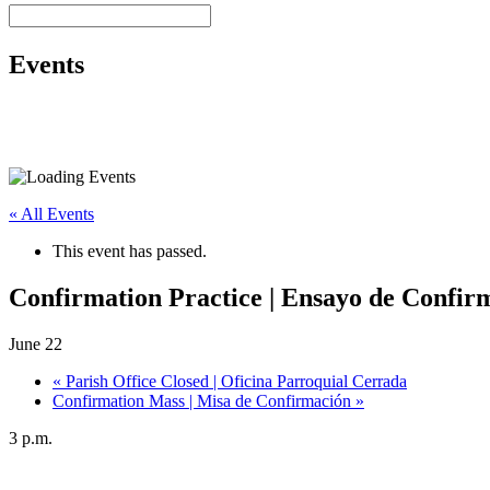
Events
« All Events
This event has passed.
Confirmation Practice | Ensayo de Confir
June 22
«
Parish Office Closed | Oficina Parroquial Cerrada
Confirmation Mass | Misa de Confirmación
»
3 p.m.