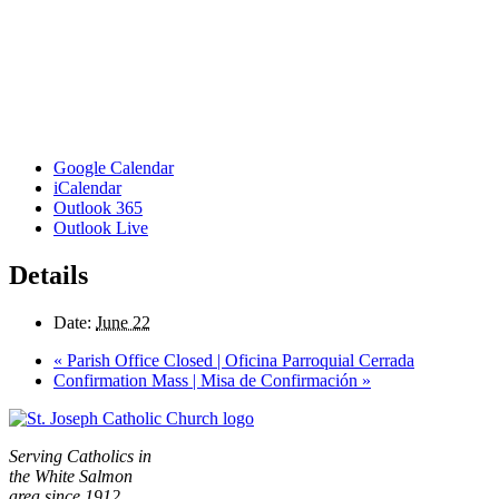
Google Calendar
iCalendar
Outlook 365
Outlook Live
Details
Date:
June 22
«
Parish Office Closed | Oficina Parroquial Cerrada
Confirmation Mass | Misa de Confirmación
»
Serving Catholics in
the White Salmon
area since 1912.