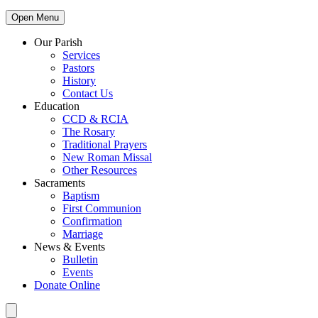
Open Menu
Our Parish
Services
Pastors
History
Contact Us
Education
CCD & RCIA
The Rosary
Traditional Prayers
New Roman Missal
Other Resources
Sacraments
Baptism
First Communion
Confirmation
Marriage
News & Events
Bulletin
Events
Donate Online