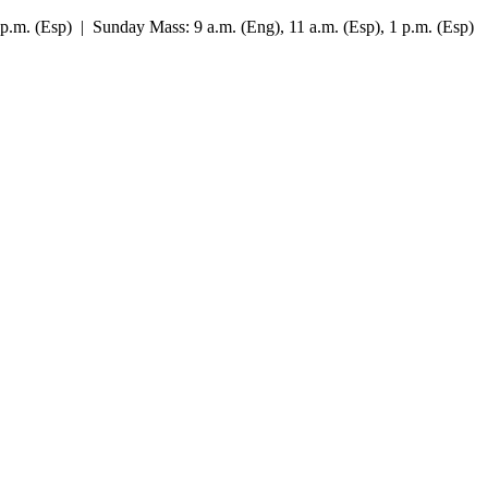
7 p.m. (Esp) | Sunday Mass: 9 a.m. (Eng), 11 a.m. (Esp), 1 p.m. (Esp)