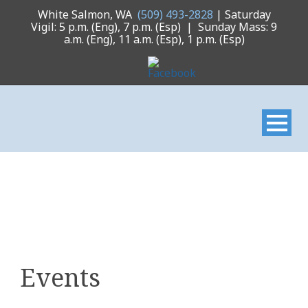
White Salmon, WA
(509) 493-2828
| Saturday
Vigil: 5 p.m. (Eng), 7 p.m. (Esp) | Sunday Mass: 9
a.m. (Eng), 11 a.m. (Esp), 1 p.m. (Esp)
Events