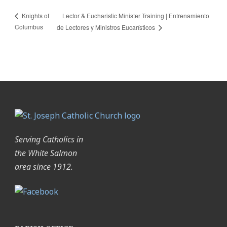
Lector & Eucharistic Minister Training | Entrenamiento
Knights of
Columbus
de Lectores y Ministros Eucarísticos
Serving Catholics in
the White Salmon
area since 1912.