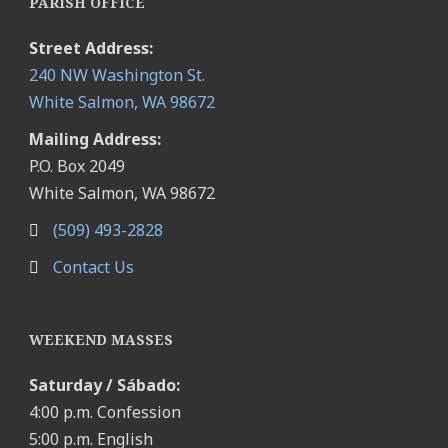
PARISH OFFICE
Street Address:
240 NW Washington St.
White Salmon, WA 98672
Mailing Address:
P.O. Box 2049
White Salmon, WA 98672
(509) 493-2828
Contact Us
WEEKEND MASSES
Saturday / Sábado:
4:00 p.m. Confession
5:00 p.m. English