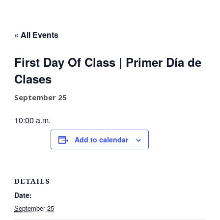
« All Events
First Day Of Class | Primer Día de
Clases
September 25
10:00 a.m.
Add to calendar
DETAILS
Date:
September 25