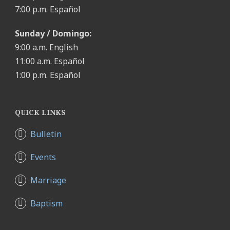
7:00 p.m. Español
Sunday / Domingo:
9:00 a.m. English
11:00 a.m. Español
1:00 p.m. Español
QUICK LINKS
Bulletin
Events
Marriage
Baptism