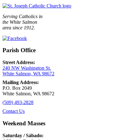
Serving Catholics in
the White Salmon
area since 1912.
Parish Office
Street Address:
240 NW Washington St.
White Salmon, WA 98672
Mailing Address:
P.O. Box 2049
White Salmon, WA 98672
(509) 493-2828
Contact Us
Weekend Masses
Saturday / Sábado: