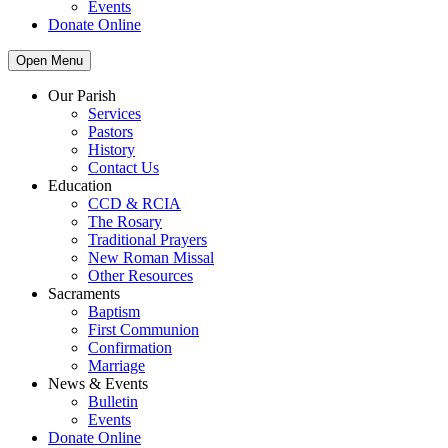
Events
Donate Online
Open Menu
Our Parish
Services
Pastors
History
Contact Us
Education
CCD & RCIA
The Rosary
Traditional Prayers
New Roman Missal
Other Resources
Sacraments
Baptism
First Communion
Confirmation
Marriage
News & Events
Bulletin
Events
Donate Online