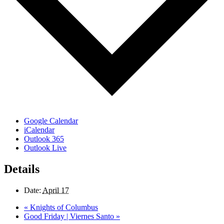
Google Calendar
iCalendar
Outlook 365
Outlook Live
Details
Date:
April 17
«
Knights of Columbus
Good Friday | Viernes Santo
»