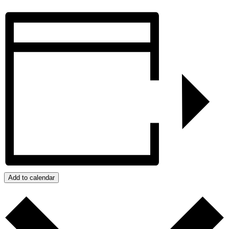
Add to calendar