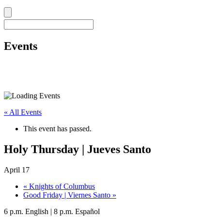
Events
« All Events
This event has passed.
Holy Thursday | Jueves Santo
April 17
«
Knights of Columbus
Good Friday | Viernes Santo
»
6 p.m. English | 8 p.m. Español