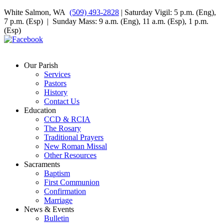
White Salmon, WA
(509) 493-2828
| Saturday Vigil: 5 p.m. (Eng),
7 p.m. (Esp) | Sunday Mass: 9 a.m. (Eng), 11 a.m. (Esp), 1 p.m.
(Esp)
Our Parish
Services
Pastors
History
Contact Us
Education
CCD & RCIA
The Rosary
Traditional Prayers
New Roman Missal
Other Resources
Sacraments
Baptism
First Communion
Confirmation
Marriage
News & Events
Bulletin