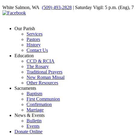
White Salmon, WA
(509) 493-2828
| Saturday Vigil: 5 p.m. (Eng), 
Our Parish
Services
Pastors
History
Contact Us
Education
CCD & RCIA
The Rosary
Traditional Prayers
New Roman Missal
Other Resources
Sacraments
Baptism
First Communion
Confirmation
Marriage
News & Events
Bulletin
Events
Donate Online