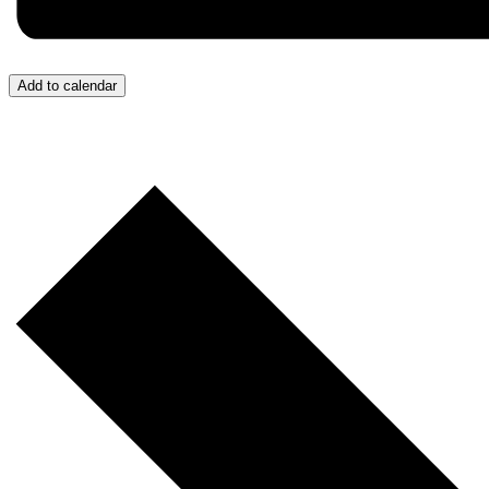
Add to calendar