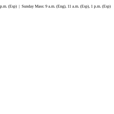
7 p.m. (Esp) | Sunday Mass: 9 a.m. (Eng), 11 a.m. (Esp), 1 p.m. (Esp)