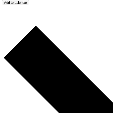
Add to calendar