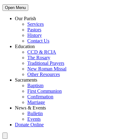
Open Menu
Our Parish
Services
Pastors
History
Contact Us
Education
CCD & RCIA
The Rosary
Traditional Prayers
New Roman Missal
Other Resources
Sacraments
Baptism
First Communion
Confirmation
Marriage
News & Events
Bulletin
Events
Donate Online