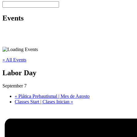
Events
« All Events
Labor Day
September 7
«
Plática Prebautismal | Mes de Agosto
Classes Start | Clases Inician
»