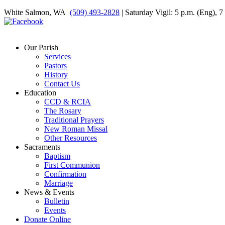
White Salmon, WA
(509) 493-2828
| Saturday Vigil: 5 p.m. (Eng), 
Our Parish
Services
Pastors
History
Contact Us
Education
CCD & RCIA
The Rosary
Traditional Prayers
New Roman Missal
Other Resources
Sacraments
Baptism
First Communion
Confirmation
Marriage
News & Events
Bulletin
Events
Donate Online