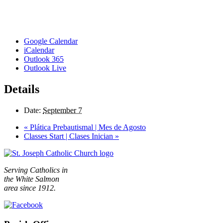
Google Calendar
iCalendar
Outlook 365
Outlook Live
Details
Date:
September 7
«
Plática Prebautismal | Mes de Agosto
Classes Start | Clases Inician
»
Serving Catholics in
the White Salmon
area since 1912.