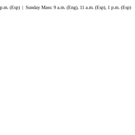
7 p.m. (Esp) | Sunday Mass: 9 a.m. (Eng), 11 a.m. (Esp), 1 p.m. (Esp)