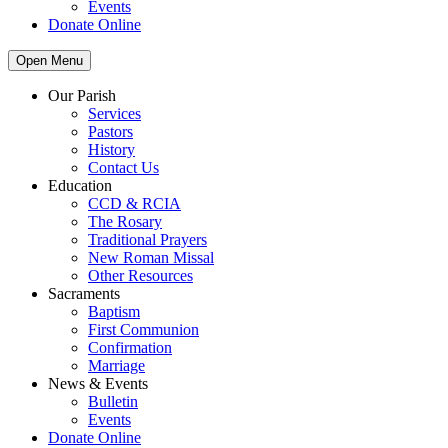
Events
Donate Online
Open Menu
Our Parish
Services
Pastors
History
Contact Us
Education
CCD & RCIA
The Rosary
Traditional Prayers
New Roman Missal
Other Resources
Sacraments
Baptism
First Communion
Confirmation
Marriage
News & Events
Bulletin
Events
Donate Online