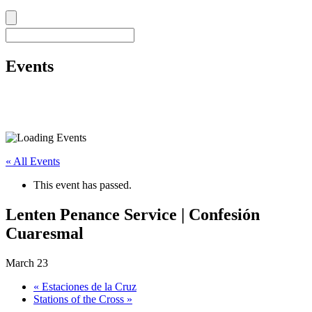
Events
« All Events
This event has passed.
Lenten Penance Service | Confesión
Cuaresmal
March 23
«
Estaciones de la Cruz
Stations of the Cross
»