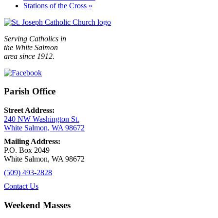
Stations of the Cross
»
Serving Catholics in
the White Salmon
area since 1912.
Parish Office
Street Address:
240 NW Washington St.
White Salmon, WA 98672
Mailing Address:
P.O. Box 2049
White Salmon, WA 98672
(509) 493-2828
Contact Us
Weekend Masses