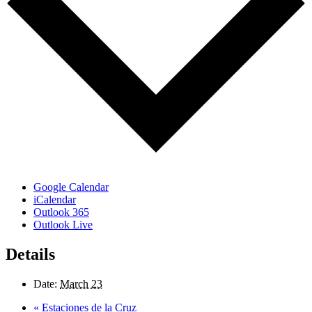
Google Calendar
iCalendar
Outlook 365
Outlook Live
Details
Date:
March 23
«
Estaciones de la Cruz