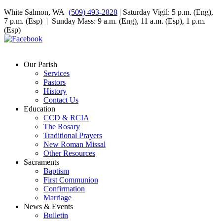
White Salmon, WA
(509) 493-2828
| Saturday Vigil: 5 p.m. (Eng),
7 p.m. (Esp) | Sunday Mass: 9 a.m. (Eng), 11 a.m. (Esp), 1 p.m.
(Esp)
Our Parish
Services
Pastors
History
Contact Us
Education
CCD & RCIA
The Rosary
Traditional Prayers
New Roman Missal
Other Resources
Sacraments
Baptism
First Communion
Confirmation
Marriage
News & Events
Bulletin