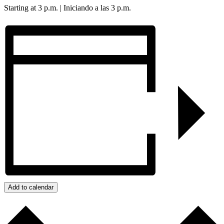
Starting at 3 p.m. | Iniciando a las 3 p.m.
Add to calendar