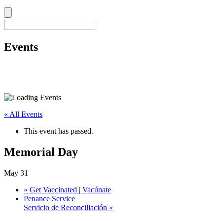
Events
« All Events
This event has passed.
Memorial Day
May 31
«
Get Vaccinated | Vacúnate
Penance Service
Servicio de Reconciliación
»