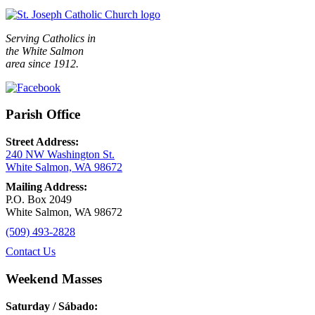
Serving Catholics in
the White Salmon
area since 1912.
Parish Office
Street Address:
240 NW Washington St.
White Salmon, WA 98672
Mailing Address:
P.O. Box 2049
White Salmon, WA 98672
(509) 493-2828
Contact Us
Weekend Masses
Saturday / Sábado: