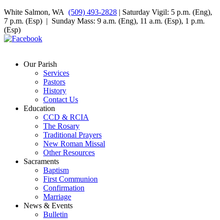
White Salmon, WA
(509) 493-2828
| Saturday Vigil: 5 p.m. (Eng),
7 p.m. (Esp) | Sunday Mass: 9 a.m. (Eng), 11 a.m. (Esp), 1 p.m.
(Esp)
Our Parish
Services
Pastors
History
Contact Us
Education
CCD & RCIA
The Rosary
Traditional Prayers
New Roman Missal
Other Resources
Sacraments
Baptism
First Communion
Confirmation
Marriage
News & Events
Bulletin