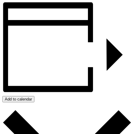
Add to calendar