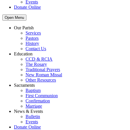
Events
Donate Online
Open Menu
Our Parish
Services
Pastors
History
Contact Us
Education
CCD & RCIA
The Rosary
Traditional Prayers
New Roman Missal
Other Resources
Sacraments
Baptism
First Communion
Confirmation
Marriage
News & Events
Bulletin
Events
Donate Online