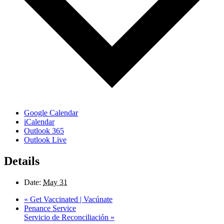
Google Calendar
iCalendar
Outlook 365
Outlook Live
Details
Date:
May 31
«
Get Vaccinated | Vacúnate
Penance Service
Servicio de Reconciliación
»