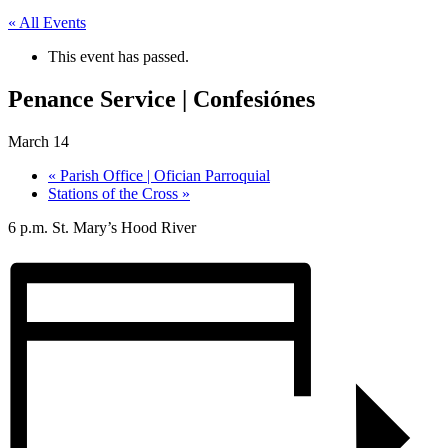
« All Events
This event has passed.
Penance Service | Confesiónes
March 14
«
Parish Office | Ofician Parroquial
Stations of the Cross
»
6 p.m. St. Mary’s Hood River