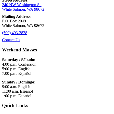
Street Address:
240 NW Washington St.
White Salmon, WA 98672
Mailing Address:
P.O. Box 2049
White Salmon, WA 98672
(509) 493-2828
Contact Us
Weekend Masses
Saturday / Sábado:
4:00 p.m. Confession
5:00 p.m. English
7:00 p.m. Español
Sunday / Domingo:
9:00 a.m. English
11:00 a.m. Español
1:00 p.m. Español
Quick Links