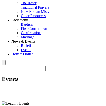
The Rosary
Traditional Prayers
New Roman Missal
Other Resources
Sacraments
Baptism
First Communion
Confirmation
Marriage
News & Events
Bulletin
Events
Donate Online
Events