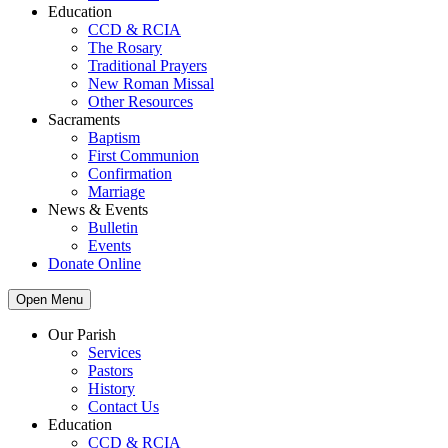
Education
CCD & RCIA
The Rosary
Traditional Prayers
New Roman Missal
Other Resources
Sacraments
Baptism
First Communion
Confirmation
Marriage
News & Events
Bulletin
Events
Donate Online
Open Menu
Our Parish
Services
Pastors
History
Contact Us
Education
CCD & RCIA