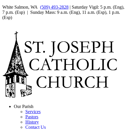
White Salmon, WA
(509) 493-2828
| Saturday Vigil: 5 p.m. (Eng),
7 p.m. (Esp) | Sunday Mass: 9 a.m. (Eng), 11 a.m. (Esp), 1 p.m.
(Esp)
Our Parish
Services
Pastors
History
Contact Us