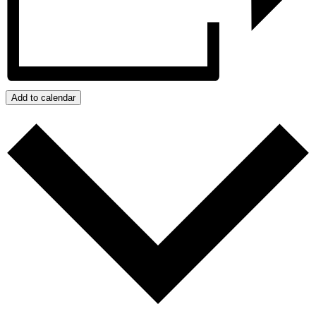
Add to calendar