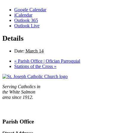
Google Calendar
iCalendar
Outlook 365
Outlook Live
Details
Date:
March 14
«
Parish Office | Ofician Parroquial
Stations of the Cross
»
Serving Catholics in
the White Salmon
area since 1912.
Parish Office