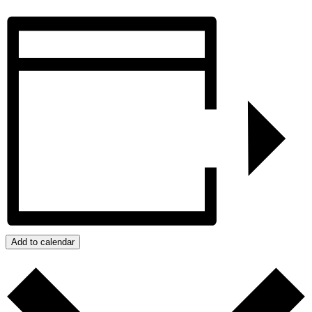
Add to calendar