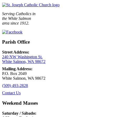
Serving Catholics in
the White Salmon
area since 1912.
Parish Office
Street Address:
240 NW Washington St.
White Salmon, WA 98672
Mailing Address:
P.O. Box 2049
White Salmon, WA 98672
(509) 493-2828
Contact Us
Weekend Masses
Saturday / Sábado: