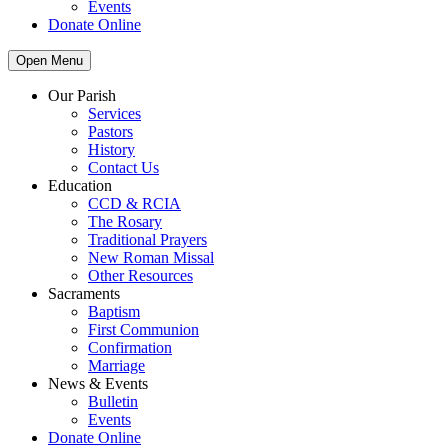
Events
Donate Online
Open Menu
Our Parish
Services
Pastors
History
Contact Us
Education
CCD & RCIA
The Rosary
Traditional Prayers
New Roman Missal
Other Resources
Sacraments
Baptism
First Communion
Confirmation
Marriage
News & Events
Bulletin
Events
Donate Online