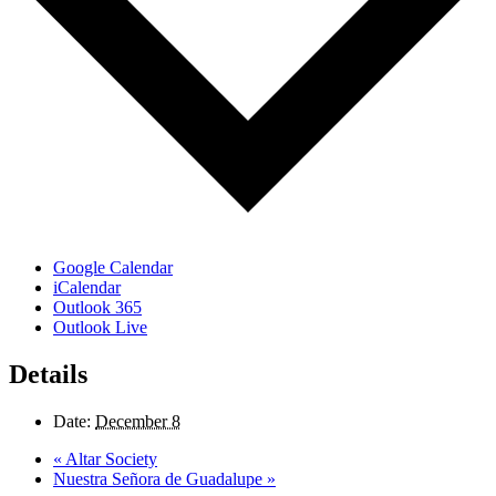
Google Calendar
iCalendar
Outlook 365
Outlook Live
Details
Date:
December 8
«
Altar Society
Nuestra Señora de Guadalupe
»