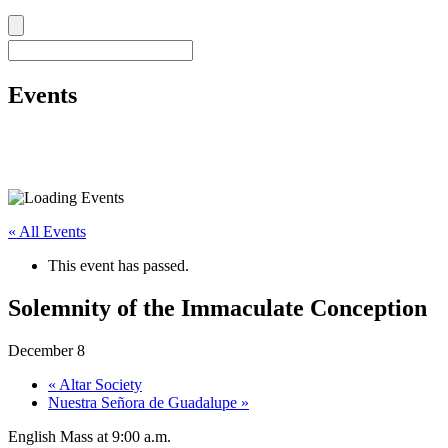
Events
« All Events
This event has passed.
Solemnity of the Immaculate Conception
December 8
«
Altar Society
Nuestra Señora de Guadalupe
»
English Mass at 9:00 a.m.