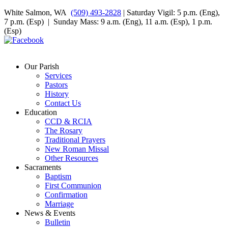
White Salmon, WA
(509) 493-2828
| Saturday Vigil: 5 p.m. (Eng),
7 p.m. (Esp) | Sunday Mass: 9 a.m. (Eng), 11 a.m. (Esp), 1 p.m.
(Esp)
Our Parish
Services
Pastors
History
Contact Us
Education
CCD & RCIA
The Rosary
Traditional Prayers
New Roman Missal
Other Resources
Sacraments
Baptism
First Communion
Confirmation
Marriage
News & Events
Bulletin