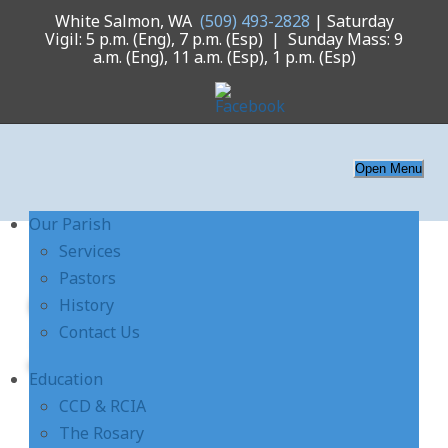
White Salmon, WA
(509) 493-2828
| Saturday
Vigil: 5 p.m. (Eng), 7 p.m. (Esp) | Sunday Mass: 9
a.m. (Eng), 11 a.m. (Esp), 1 p.m. (Esp)
Open Menu
Our Parish
Services
Pastors
church-interior-
History
Contact Us
3385-slide
Education
CCD & RCIA
The Rosary