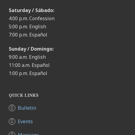
Saturday / Sábado:
4:00 p.m. Confession
5:00 p.m. English
7:00 p.m. Español
Sunday / Domingo:
9:00 a.m. English
11:00 a.m. Español
1:00 p.m. Español
QUICK LINKS
Bulletin
Events
Marriage