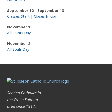
-
September 12
September 13
Classes Start | Clases Inician
November 1
All Saints Day
November 2
All Souls Day
Serving Catholics in
the White Salmon
area since 1912.