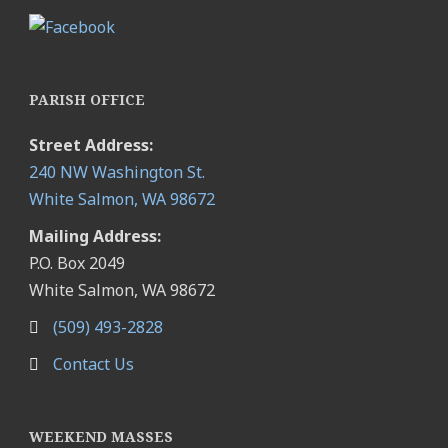
PARISH OFFICE
Street Address:
240 NW Washington St.
White Salmon, WA 98672
Mailing Address:
P.O. Box 2049
White Salmon, WA 98672
(509) 493-2828
Contact Us
WEEKEND MASSES