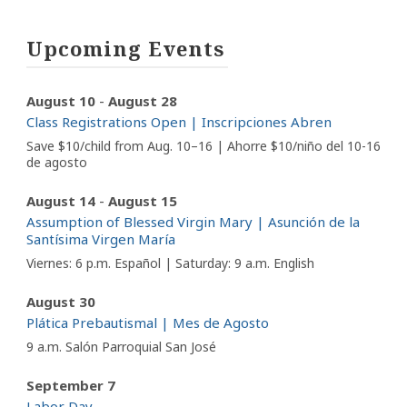
Upcoming Events
-
August 10
August 28
Class Registrations Open | Inscripciones Abren
Save $10/child from Aug. 10–16 | Ahorre $10/niño del 10-16
de agosto
-
August 14
August 15
Assumption of Blessed Virgin Mary | Asunción de la
Santísima Virgen María
Viernes: 6 p.m. Español | Saturday: 9 a.m. English
August 30
Plática Prebautismal | Mes de Agosto
9 a.m. Salón Parroquial San José
September 7
Labor Day