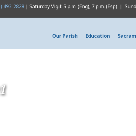
9) 493-2828
| Saturday Vigil: 5 p.m. (Eng), 7 p.m. (Esp) | Sunda
Our Parish
Education
Sacram
e1