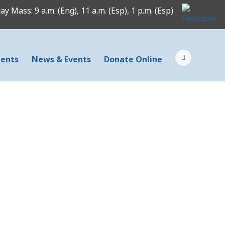
y Mass: 9 a.m. (Eng), 11 a.m. (Esp), 1 p.m. (Esp)
ents
News & Events
Donate Online