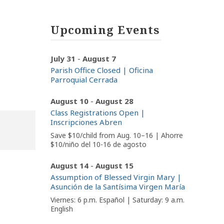
Upcoming Events
-
July 31
August 7
Parish Office Closed | Oficina
Parroquial Cerrada
-
August 10
August 28
Class Registrations Open |
Inscripciones Abren
Save $10/child from Aug. 10–16 | Ahorre
$10/niño del 10-16 de agosto
-
August 14
August 15
Assumption of Blessed Virgin Mary |
Asunción de la Santísima Virgen María
Viernes: 6 p.m. Español | Saturday: 9 a.m.
English