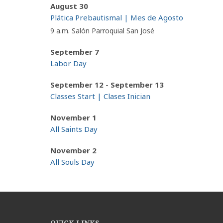
August 30
Plática Prebautismal | Mes de Agosto
9 a.m. Salón Parroquial San José
September 7
Labor Day
-
September 12
September 13
Classes Start | Clases Inician
November 1
All Saints Day
November 2
All Souls Day
QUICK LINKS