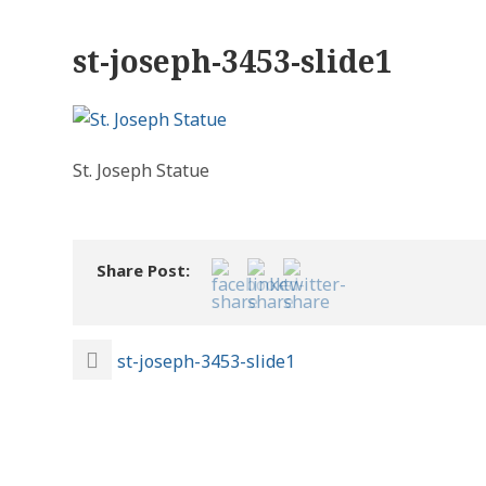
st-joseph-3453-slide1
St. Joseph Statue
Share Post:
st-joseph-3453-slide1