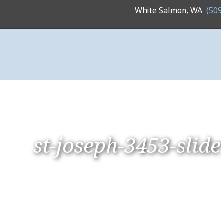
White Salmon, WA
(50
st-joseph-3453-slid